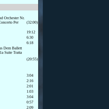
nd Orchester Nr.
Concerto Per
(32:00)
19:12
6:30
6:18
us Dem Ballett
a Suite Tratta
(20:55)
3:04
2:16
2:01
1:03
3:04
0:57
2:09