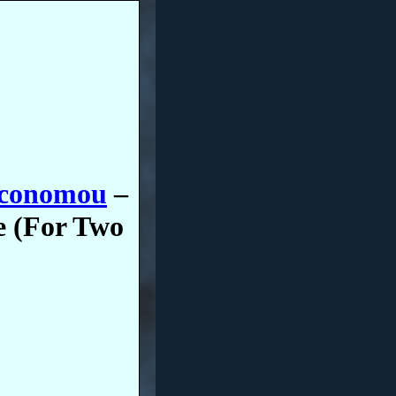
Economou
–
e (For Two