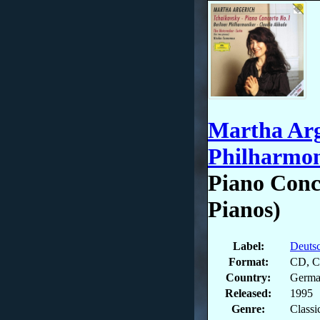
Martha Arg
Philharmon
Piano Conc
Pianos)
Label:
Deuts
Format:
CD, Co
Country:
Germ
Released:
1995
Genre:
Classi