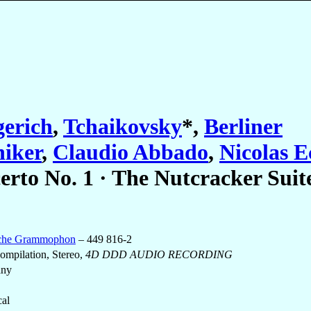
erich
,
Tchaikovsky
*
,
Berliner
iker
,
Claudio Abbado
,
Nicolas 
erto No. 1 · The Nutcracker Suit
che Grammophon
– 449 816-2
mpilation, Stereo,
4D DDD AUDIO RECORDING
any
cal