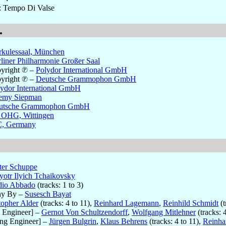
s: Tempo Di Valse
.
rkulessaal, München
liner Philharmonie Großer Saal
yright ℗
–
Polydor International GmbH
yright ℗
–
Deutsche Grammophon GmbH
ydor International GmbH
remy Siepman
utsche Grammophon GmbH
 OHG, Wittingen
, Germany
ter Schuppe
yotr Ilyich Tchaikovsky
dio Abbado
(tracks: 1 to 3)
hy By
–
Susesch Bayat
topher Alder
(tracks: 4 to 11),
Reinhard Lagemann
,
Reinhild Schmidt
(t
 Engineer]
–
Gernot Von Schultzendorff
,
Wolfgang Mitlehner
(tracks: 4
ng Engineer]
–
Jürgen Bulgrin
,
Klaus Behrens
(tracks: 4 to 11),
Reinha