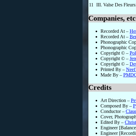
11
III. Valse Des Fleur
Companies, etc
Recorded At
–
He
Recorded At
–
Ber
Phonographic Cop
Phonographic Cop
Copyright ©
–
Pol
Copyright ©
–
Je
Copyright ©
–
De
Printed By
–
Neef
Made By
–
PMDC
Credits
Art Direction
–
Pe
Composed By
–
P
Conductor
–
Clau
Cover, Photograp
Edited By
–
Chris
Engineer [Balance
Engineer [Recordi