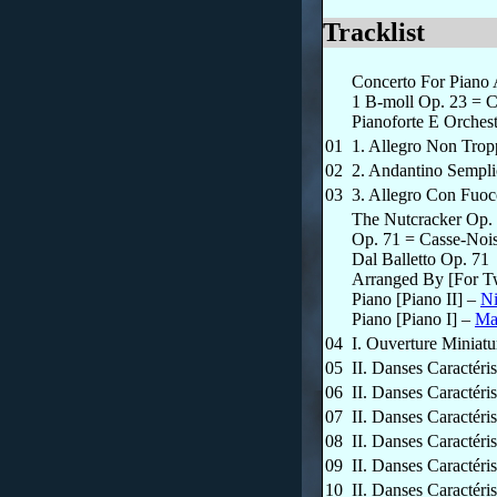
Tracklist
Concerto For Piano 
1 B-moll Op. 23 = C
Pianoforte E Orches
01
1. Allegro Non Trop
02
2. Andantino Sempli
03
3. Allegro Con Fuo
The Nutcracker Op. 
Op. 71 = Casse-Noise
Dal Balletto Op. 71
Arranged By [For T
Piano [Piano II]
–
N
Piano [Piano I]
–
Ma
04
I. Ouverture Miniatu
05
II. Danses Caractér
06
II. Danses Caractér
07
II. Danses Caractér
08
II. Danses Caractéri
09
II. Danses Caractéri
10
II. Danses Caractéri