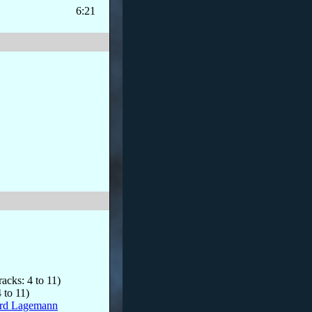
6:21
racks: 4 to 11)
 to 11)
rd Lagemann