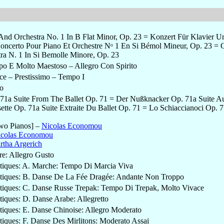
And Orchestra No. 1 In B Flat Minor, Op. 23 = Konzert Für Klavier U
oncerto Pour Piano Et Orchestre Nᵒ 1 En Si Bémol Mineur, Op. 23 = 
tra N. 1 In Si Bemolle Minore, Op. 23
po E Molto Maestoso – Allegro Con Spirito
ce – Prestissimo – Tempo I
co
71a Suite From The Ballet Op. 71 = Der Nußknacker Op. 71a Suite A
tte Op. 71a Suite Extraite Du Ballet Op. 71 = Lo Schiaccianoci Op. 71
wo Pianos]
–
Nicolas Economou
icolas Economou
rtha Argerich
re: Allegro Gusto
istiques: A. Marche: Tempo Di Marcia Viva
istiques: B. Danse De La Fée Dragée: Andante Non Troppo
istiques: C. Danse Russe Trepak: Tempo Di Trepak, Molto Vivace
stiques: D. Danse Arabe: Allegretto
stiques: E. Danse Chinoise: Allegro Moderato
stiques: F. Danse Des Mirlitons: Moderato Assai