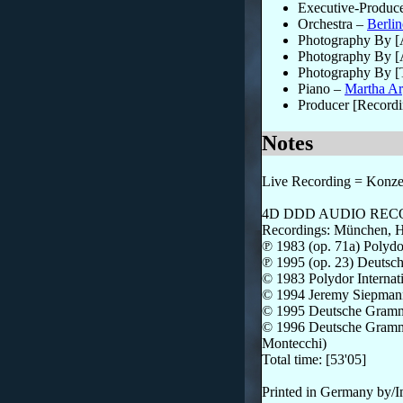
Executive-Produc
Orchestra
–
Berlin
Photography By 
Photography By [
Photography By [
Piano
–
Martha Ar
Producer [Recordi
Notes
Live Recording = Konzert
4D DDD AUDIO RE
Recordings: München, He
℗ 1983 (op. 71a) Polyd
℗ 1995 (op. 23) Deut
© 1983 Polydor Intern
© 1994 Jeremy Siepman
© 1995 Deutsche Gram
© 1996 Deutsche Grammo
Montecchi)
Total time: [53'05]
Printed in Germany by/I