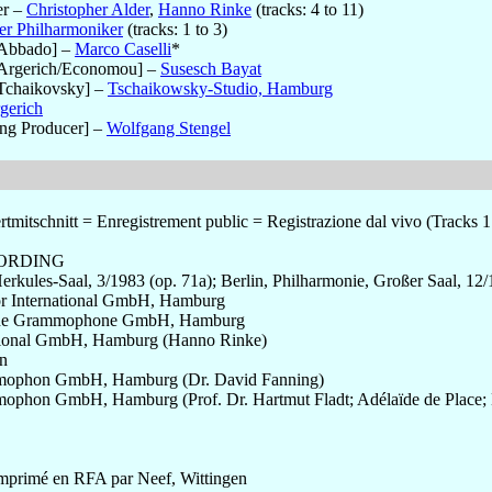
er
–
Christopher Alder
,
Hanno Rinke
(tracks: 4 to 11)
er Philharmoniker
(tracks: 1 to 3)
[Abbado]
–
Marco Caselli
*
Argerich/Economou]
–
Susesch Bayat
Tchaikovsky]
–
Tschaikowsky-Studio, Hamburg
gerich
ng Producer]
–
Wolfgang Stengel
mitschnitt = Enregistrement public = Registrazione dal vivo (Tracks 1 
CORDING
rkules-Saal, 3/1983 (op. 71a); Berlin, Philharmonie, Großer Saal, 12
or International GmbH, Hamburg
sche Grammophone GmbH, Hamburg
ational GmbH, Hamburg (Hanno Rinke)
n
mophon GmbH, Hamburg (Dr. David Fanning)
phon GmbH, Hamburg (Prof. Dr. Hartmut Fladt; Adélaïde de Place; 
mprimé en RFA par Neef, Wittingen