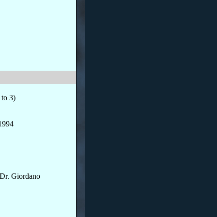
to 3)
/1994
Dr. Giordano