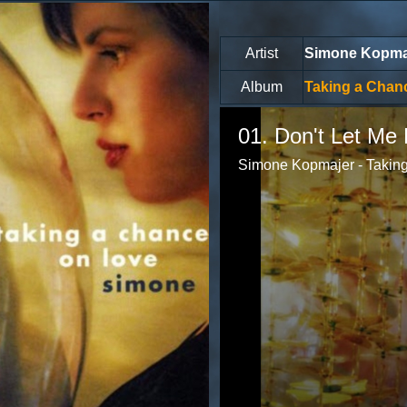
Artist
Simone Kopma
Album
Taking a Chan
Volume
85%
01. Don't Let Me 
Simone Kopmajer - Taking