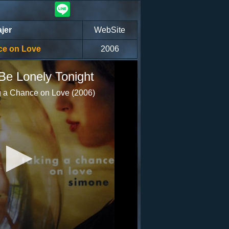
jer
WebSite
ce on Love
2006
Be Lonely Tonight
 a Chance on Love (2006)