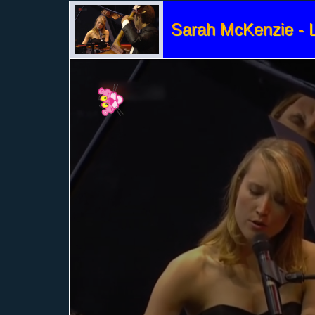
Sarah McKenzie - L