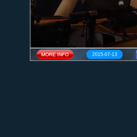
2015-07-13