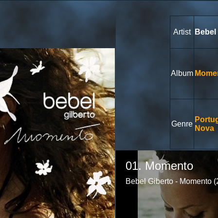
Artist
Bebel 
Album
Mome
Portu
Genre
Nova
Volume
85%
01. Momento
Bebel Giberto - Momento (