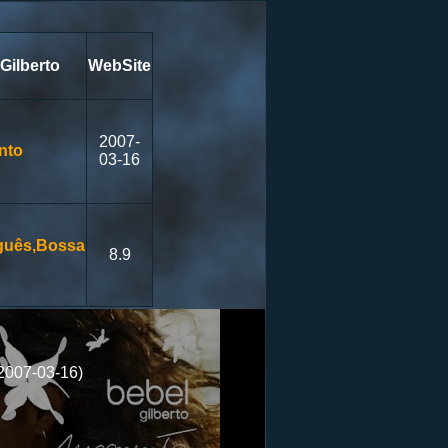
Gilberto
WebSite
2007-
nto
03-16
guês,Bossa
8.9
2007-03-16)