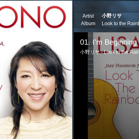
小野リサ
Artist
Album
Look to the Rai
Volume
85%
01. I'm Beginning 
小野リサ - Look to the Rain