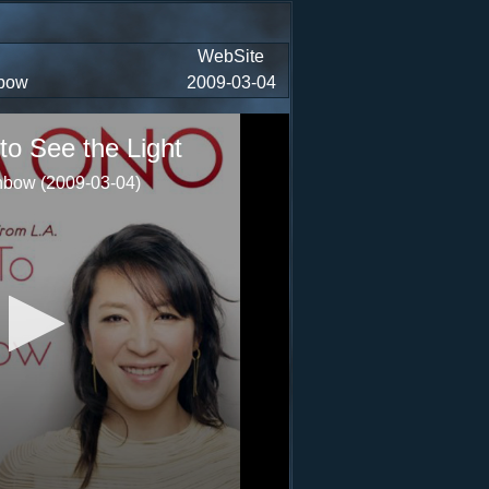
WebSite
nbow
2009-03-04
to See the Light
bow (2009-03-04)