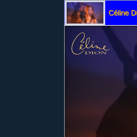
Céline D
Volume
95%