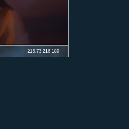
216.73.216.189