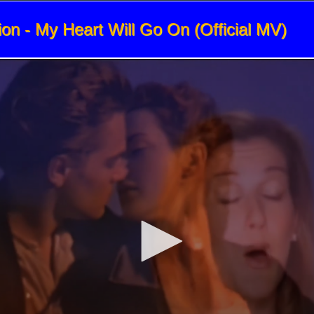
ion - My Heart Will Go On (Official MV)