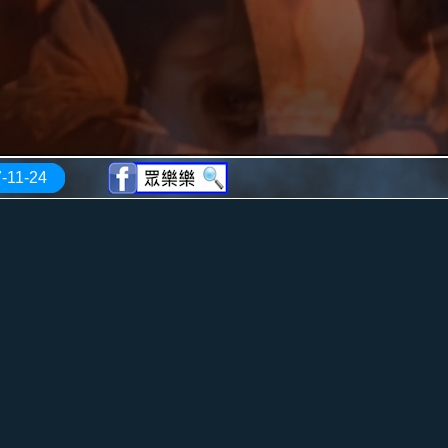
-11-24