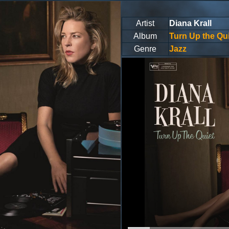
Artist
Diana Krall
Album
Turn Up the Qui
Genre
Jazz
Volume
0%