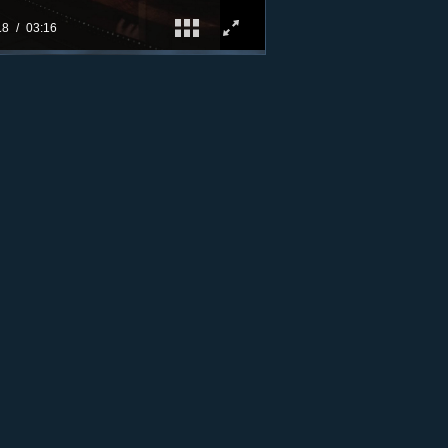
19
03:16