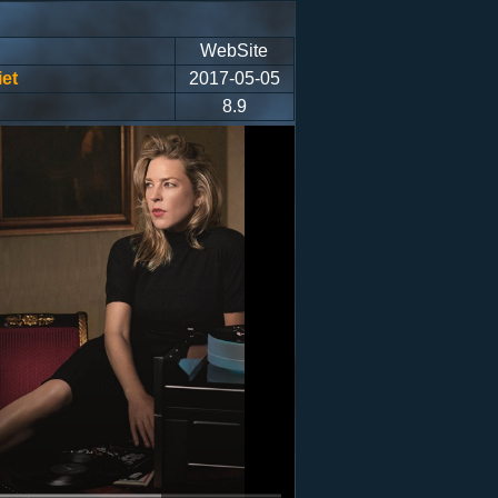
WebSite
et
2017-05-05
8.9