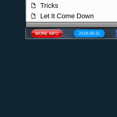
Tricks
f
Let It Come Down
f
I Opened A Bar
f
2018-08-31
Oh Lord
f
The Actress
f
Electropolis
f
That Man
f
Coucou
f