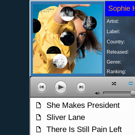
Sophie 
Artist:
Label:
Country:
Released:
Genre:
Ranking:
z
l
p
o
n
M
She Makes President
f
Sliver Lane
f
There Is Still Pain Left
f