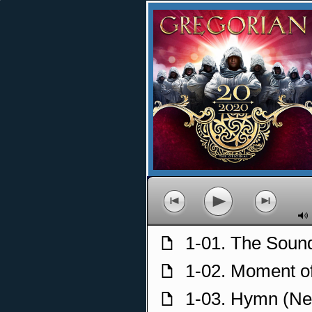
p
o
n
M
1-01. The Sound
f
1-02. Moment o
f
1-03. Hymn (Ne
f