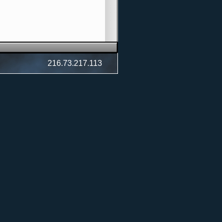
216.73.217.113
)