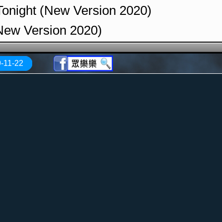
 Tonight (New Version 2020)
(New Version 2020)
ithout You (New Version 2020)
-11-22
emastered Version 2020)
lack (New Version 2020)
 the Rain (New Version 2020)
of Heaven (Remastered Version 2020)
ls (Remastered Version 2020)
f Philadelphia (Remastered Version 2020
thout End (Remastered Version 2020)
Sand (New Version 2020)