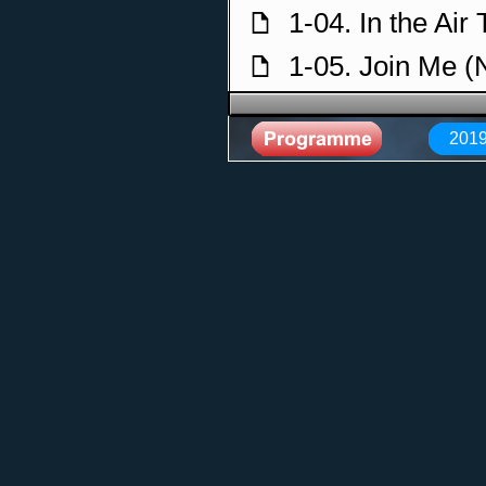
1-04. In the Air
f
1-05. Join Me 
f
1-06. With or W
f
2019
1-07. Engel (R
f
1-08. Lady in B
f
1-09. Crying in
f
1-10. Meadows 
f
1-11. Hells Bel
f
1-12. Streets o
f
1-13. World Wi
f
1-14. Sky and 
f