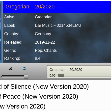
Gregorian – 20/2020
Artist:
Gregorian
Label:
Ear Music
‎– 0214534EMU
Country:
Germany
Released:
2019-11-22
Genre:
Pop, Chants
Ranking:
9.4
z
l
Gregorian – 20/2020
0:00
 of Silence (New Version 2020)
f Peace (New Version 2020)
w Version 2020)