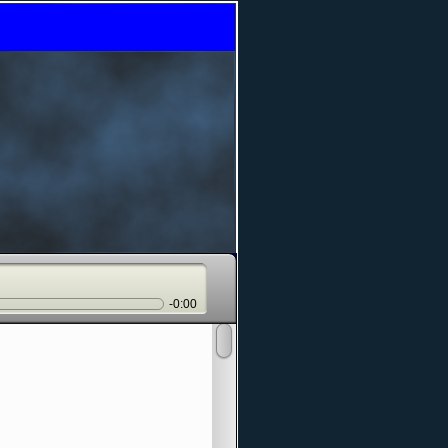
-0:00