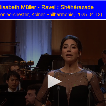
isabeth Müller - Ravel : Shéhérazade
onieorchester, Kölner Philharmonie, 2025-04-13)