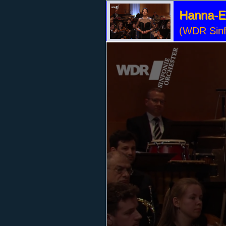
Hanna-El
(WDR Sinf
Volume
90%