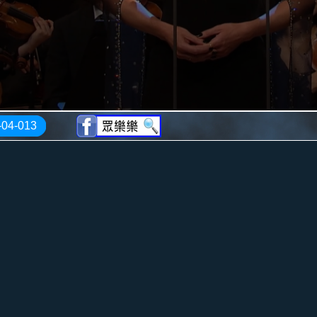
-04-013