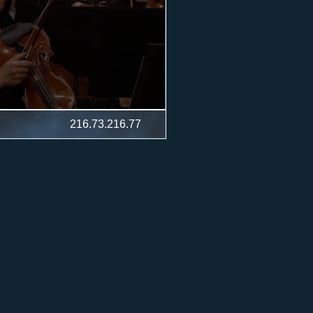
216.73.216.77