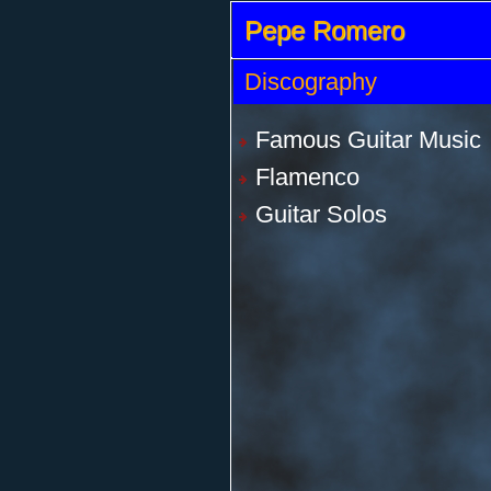
Pepe Romero
Discography
Famous Guitar Music
Flamenco
Guitar Solos