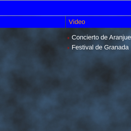
Video
Concierto de Aranju
Festival de Granada