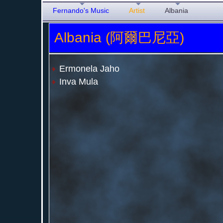
Fernando's Music
Artist
Albania