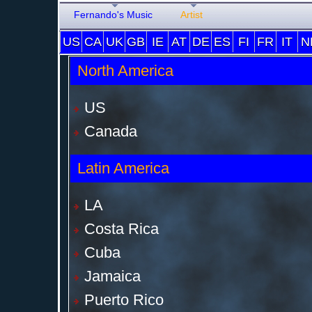
Fernando's Music
Artist
US
CA
UK
GB
IE
AT
DE
ES
FI
FR
IT
N