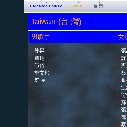
Fernando's Music
Artist
台 灣