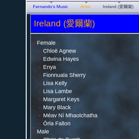
Fernando's Music
Artist
Ireland (愛爾蘭)