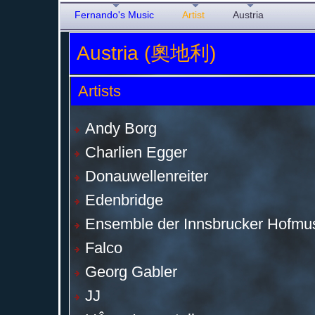
Fernando's Music
Artist
Austria