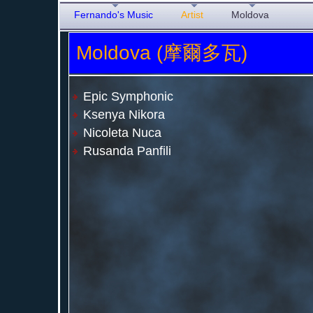
Fernando's Music
Artist
Moldova