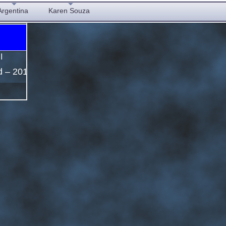
Argentina
Karen Souza