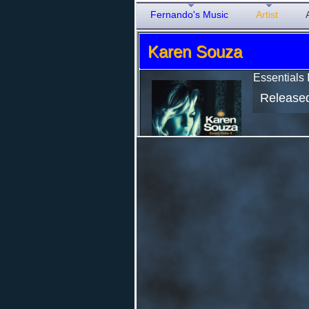
Fernando's Music
Artist