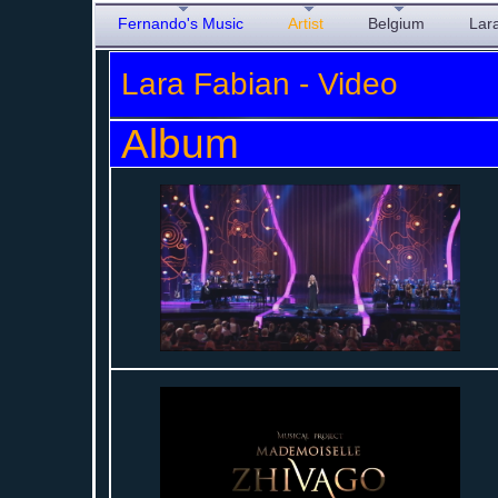
Fernando's Music
Artist
Belgium
Lar