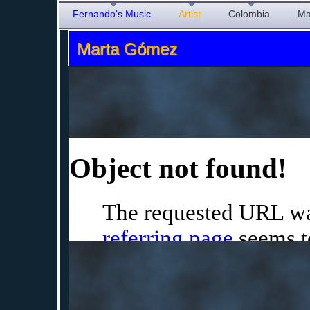
Fernando's Music
Artist
Colombia
Ma