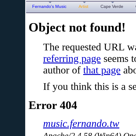
Fernando's Music
Artist
Cape Verde