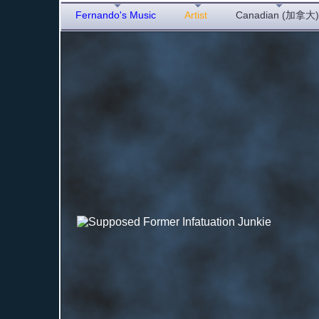
Fernando's Music
Artist
Canadian (加拿大)