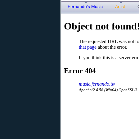
Fernando's Music
Artist