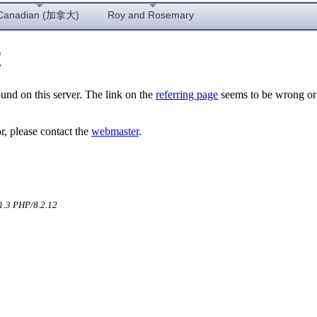
Canadian (加拿大)
Roy and Rosemary