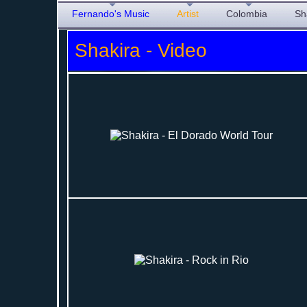
Fernando's Music
Artist
Colombia
Sh