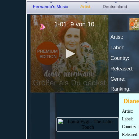
Fernando's Music
Artist
Deutschland