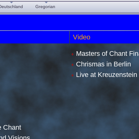
Deutschland
Gregorian