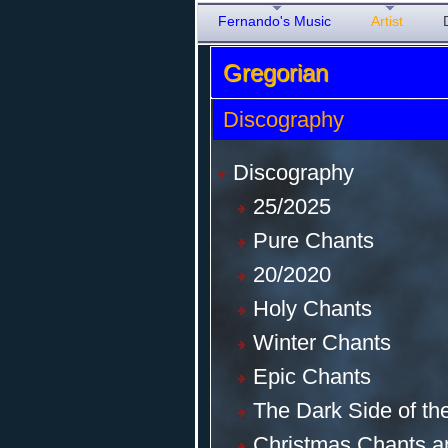
Fernando's Music
Artist